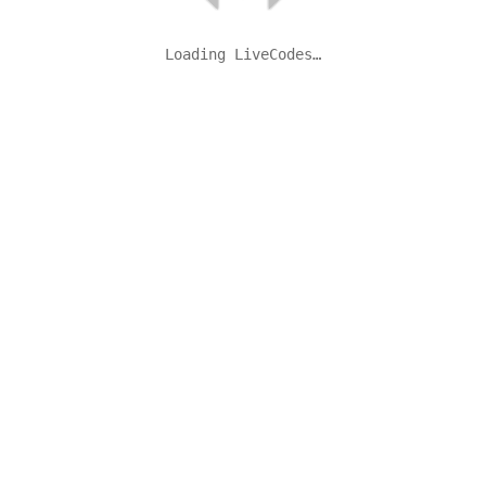
Loading LiveCodes…